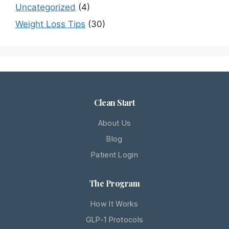
Uncategorized
(4)
Weight Loss Tips
(30)
Clean Start
About Us
Blog
Patient Login
The Program
How It Works
GLP-1 Protocols