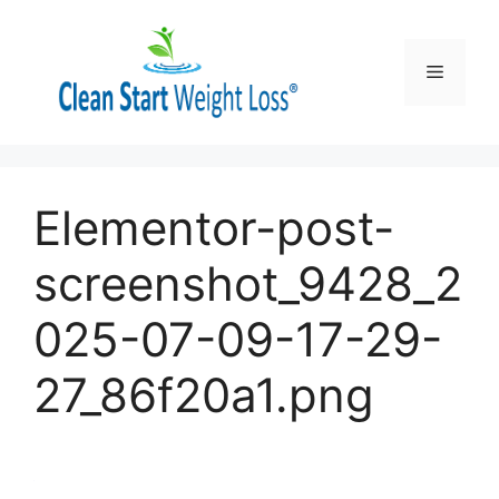
Skip
to
content
Menu
Elementor-post-
screenshot_9428_2
025-07-09-17-29-
27_86f20a1.png