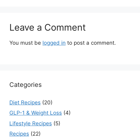
Leave a Comment
You must be
logged in
to post a comment.
Categories
Diet Recipes
(20)
GLP-1 & Weight Loss
(4)
Lifestyle Recipes
(5)
Recipes
(22)