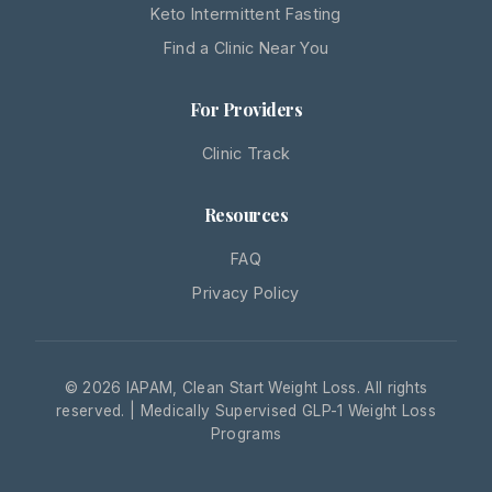
Keto Intermittent Fasting
Find a Clinic Near You
For Providers
Clinic Track
Resources
FAQ
Privacy Policy
© 2026 IAPAM, Clean Start Weight Loss. All rights
reserved. | Medically Supervised GLP-1 Weight Loss
Programs