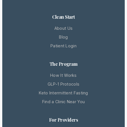
Clean Start
About Us
Blog
Patient Login
The Program
How It Works
GLP-1 Protocols
Keto Intermittent Fasting
Find a Clinic Near You
For Providers