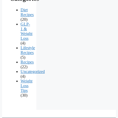
Diet
Recipes
(20)
GLP-
1 &
Weight
Loss
(4)
Lifestyle
Recipes
(5)
Recipes
(22)
Uncategorized
(4)
Weight
Loss
Tips
(30)