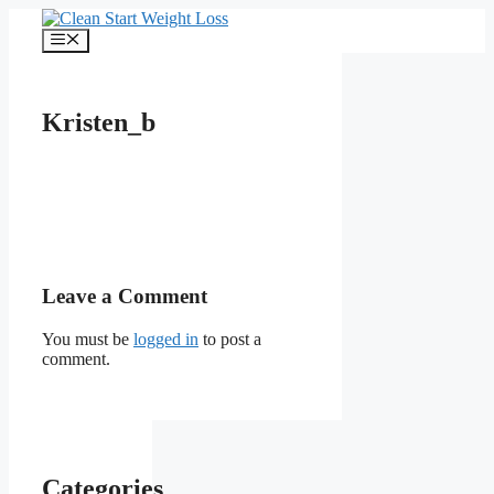
Skip
to
Menu
content
Kristen_b
Leave a Comment
You must be
logged in
to post a
comment.
Categories