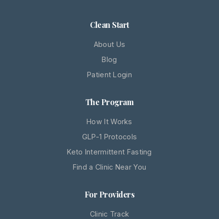
Clean Start
About Us
Blog
Patient Login
The Program
How It Works
GLP-1 Protocols
Keto Intermittent Fasting
Find a Clinic Near You
For Providers
Clinic Track