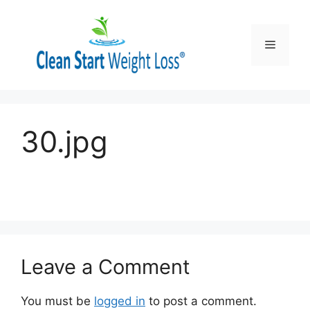
Skip
to
content
Menu
30.jpg
Leave a Comment
You must be
logged in
to post a comment.