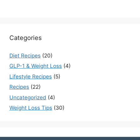
Categories
Diet Recipes
(20)
GLP-1 & Weight Loss
(4)
Lifestyle Recipes
(5)
Recipes
(22)
Uncategorized
(4)
Weight Loss Tips
(30)