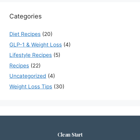
Categories
Diet Recipes
(20)
GLP-1 & Weight Loss
(4)
Lifestyle Recipes
(5)
Recipes
(22)
Uncategorized
(4)
Weight Loss Tips
(30)
Clean Start