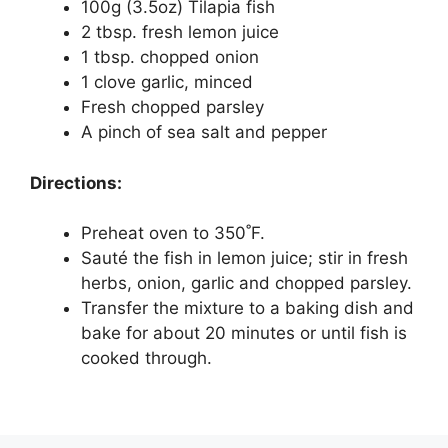
100g (3.5oz) Tilapia fish
2 tbsp. fresh lemon juice
1 tbsp. chopped onion
1 clove garlic, minced
Fresh chopped parsley
A pinch of sea salt and pepper
Directions:
Preheat oven to 350˚F.
Sauté the fish in lemon juice; stir in fresh
herbs, onion, garlic and chopped parsley.
Transfer the mixture to a baking dish and
bake for about 20 minutes or until fish is
cooked through.