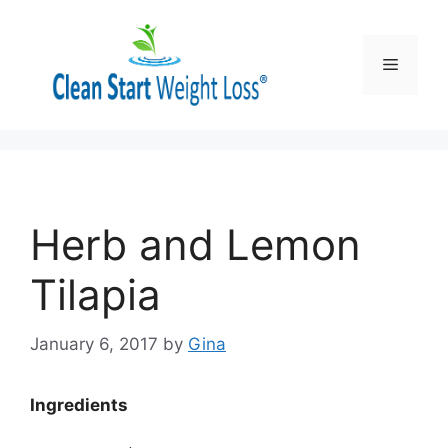
Skip
to
content
Menu
Herb and Lemon
Tilapia
January 6, 2017
by
Gina
Ingredients