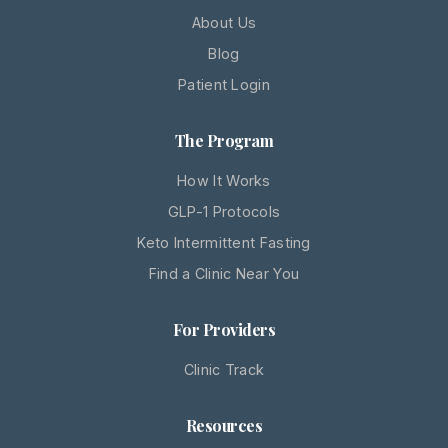
About Us
Blog
Patient Login
The Program
How It Works
GLP-1 Protocols
Keto Intermittent Fasting
Find a Clinic Near You
For Providers
Clinic Track
Resources