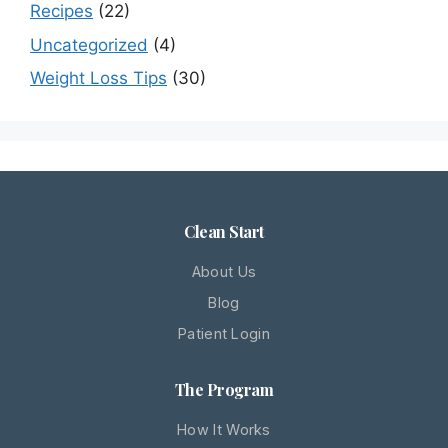
Recipes
(22)
Uncategorized
(4)
Weight Loss Tips
(30)
Clean Start
About Us
Blog
Patient Login
The Program
How It Works