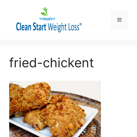
Skip
to
content
Menu
fried-chickent