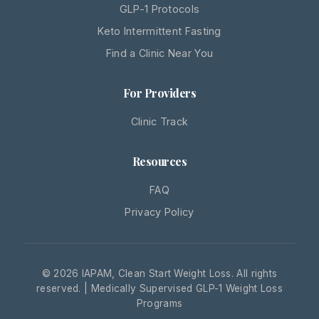
GLP-1 Protocols
Keto Intermittent Fasting
Find a Clinic Near You
For Providers
Clinic Track
Resources
FAQ
Privacy Policy
© 2026 IAPAM, Clean Start Weight Loss. All rights
reserved. | Medically Supervised GLP-1 Weight Loss
Programs