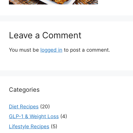
Leave a Comment
You must be
logged in
to post a comment.
Categories
Diet Recipes
(20)
GLP-1 & Weight Loss
(4)
Lifestyle Recipes
(5)